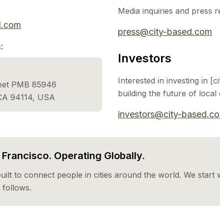
Media inquiries and press r
d.com
press@city-based.com
:
Investors
Interested in investing in [
reet PMB 85946
building the future of loca
 CA 94114, USA
investors@city-based.c
Francisco. Operating Globally.
built to connect people in cities around the world. We start w
follows.