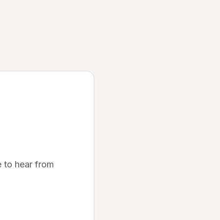
Discover
Join Waitlist
Be the first to know when we launch
How It Works
Learn about our platform
Community
Success Stories
 to hear from
See what others are saying
FAQ
Get your questions answered