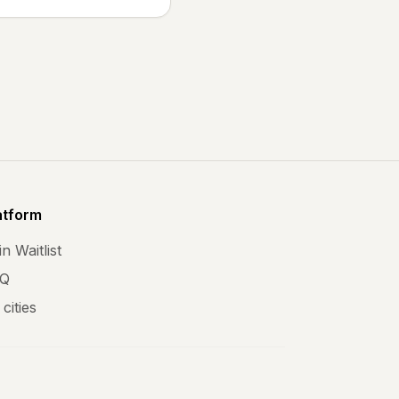
atform
n Waitlist
Q
 cities