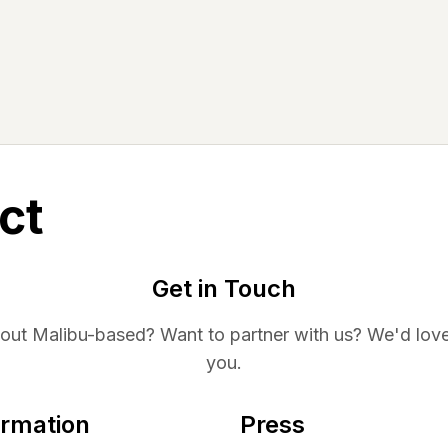
ct
Get in Touch
bout
Malibu
-based? Want to partner with us? We'd love
you.
ormation
Press