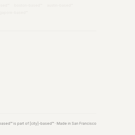
ased™
boston
-based™
austin
-based™
ngapore
-based™
based
™
is part of
[city]-based™
· Made in San Francisco