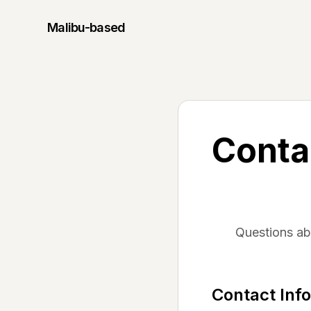
Malibu
-based
Conta
Questions a
Contact Inf