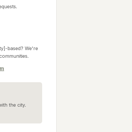
equests.
city]-based? We're
l communities.
om
ith the city.