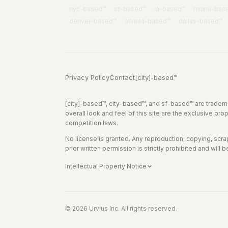
nyc
-based™
sf
-based™
la
-based™
miami
-bas
denver
-based™
atlanta
-based™
dallas
-based™
Privacy Policy
Contact
[city]-based™
[city]-based™, city-based™, and sf-based™ are tradema
overall look and feel of this site are the exclusive pro
competition laws.
No license is granted. Any reproduction, copying, scrapin
prior written permission is strictly prohibited and will b
Intellectual Property Notice
© 2026 Urvius Inc. All rights reserved.