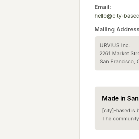
Email:
hello@city-base
Mailing Address
URVIUS Inc.
2261 Market St
San Francisco,
Made in San 
[city]-based is 
The community 