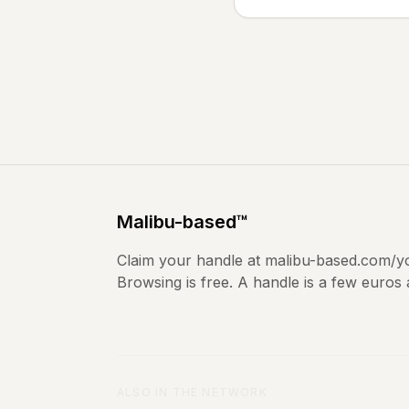
Malibu
-based
™
Claim your handle at
malibu-based.com
/y
Browsing is free. A handle is a few euros
ALSO IN THE NETWORK