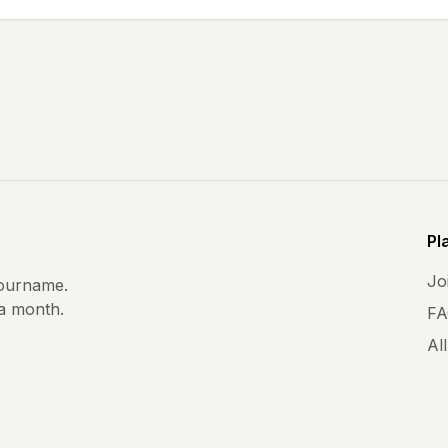
Pl
Joi
ourname.
 a month.
FA
All