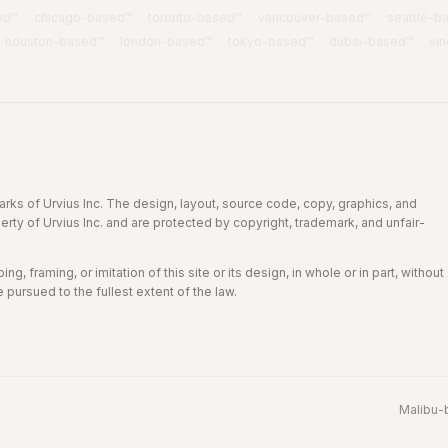
ed™
chicago
-based™
toronto
-based™
vancouver
-based™
seattle
-b
houston
-based™
london
-based™
tokyo
-based™
dubai
-based™
si
rks of Urvius Inc. The design, layout, source code, copy, graphics, and
perty of Urvius Inc. and are protected by copyright, trademark, and unfair-
g, framing, or imitation of this site or its design, in whole or in part, without
e pursued to the fullest extent of the law.
Malibu
-