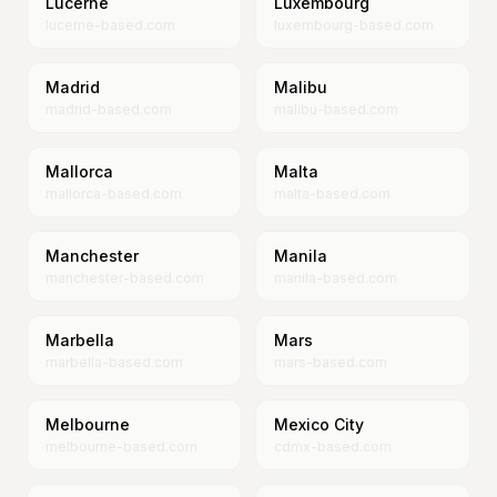
Lucerne
Luxembourg
lucerne-based.com
luxembourg-based.com
Madrid
Malibu
madrid-based.com
malibu-based.com
Mallorca
Malta
mallorca-based.com
malta-based.com
Manchester
Manila
manchester-based.com
manila-based.com
Marbella
Mars
marbella-based.com
mars-based.com
Melbourne
Mexico City
melbourne-based.com
cdmx-based.com