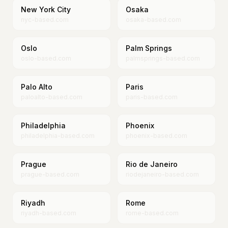
New York City
Osaka
nyc-based.com
osaka-based.com
Oslo
Palm Springs
oslo-based.com
palmsprings-based.com
Palo Alto
Paris
paloalto-based.com
paris-based.com
Philadelphia
Phoenix
philadelphia-based.com
phoenix-based.com
Prague
Rio de Janeiro
prague-based.com
riodejaneiro-based.com
Riyadh
Rome
riyadh-based.com
rome-based.com