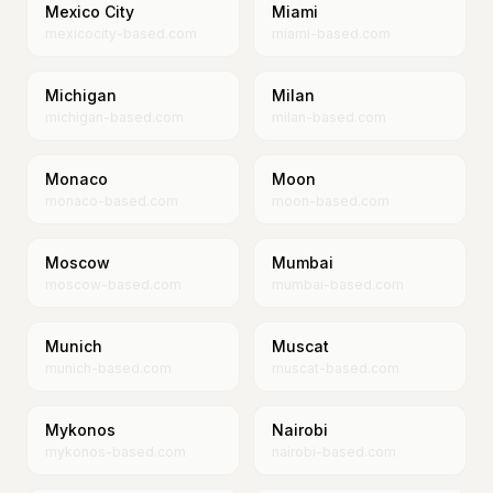
Mexico City
Miami
mexicocity-based.com
miami-based.com
Michigan
Milan
michigan-based.com
milan-based.com
Monaco
Moon
monaco-based.com
moon-based.com
Moscow
Mumbai
moscow-based.com
mumbai-based.com
Munich
Muscat
munich-based.com
muscat-based.com
Mykonos
Nairobi
mykonos-based.com
nairobi-based.com