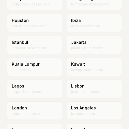
hollywood-based.com
hongkong-based.com
Houston
Ibiza
houston-based.com
ibiza-based.com
Istanbul
Jakarta
istanbul-based.com
jakarta-based.com
Kuala Lumpur
Kuwait
kl-based.com
kuwait-based.com
Lagos
Lisbon
lagos-based.com
lisbon-based.com
London
Los Angeles
london-based.com
la-based.com