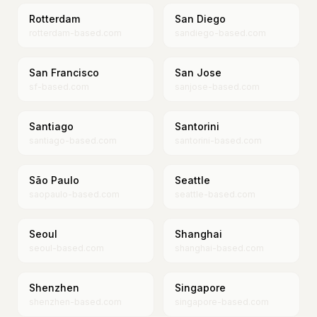
Rotterdam
San Diego
rotterdam-based.com
sandiego-based.com
San Francisco
San Jose
sf-based.com
sanjose-based.com
Santiago
Santorini
santiago-based.com
santorini-based.com
São Paulo
Seattle
saopaulo-based.com
seattle-based.com
Seoul
Shanghai
seoul-based.com
shanghai-based.com
Shenzhen
Singapore
shenzhen-based.com
singapore-based.com