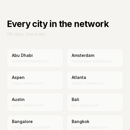
Every city in the network
119
cities. One index.
Abu Dhabi
Amsterdam
abudhabi-based.com
amsterdam-based.com
Aspen
Atlanta
aspen-based.com
atlanta-based.com
Austin
Bali
austin-based.com
bali-based.com
Bangalore
Bangkok
bangalore-based.com
bangkok-based.com