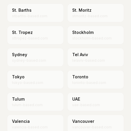
St. Barths
St. Moritz
stbarths-based.com
stmoritz-based.com
St. Tropez
Stockholm
sttropez-based.com
stockholm-based.com
Sydney
Tel Aviv
sydney-based.com
telaviv-based.com
Tokyo
Toronto
tokyo-based.com
toronto-based.com
Tulum
UAE
tulum-based.com
uae-based.com
Valencia
Vancouver
valencia-based.com
vancouver-based.com