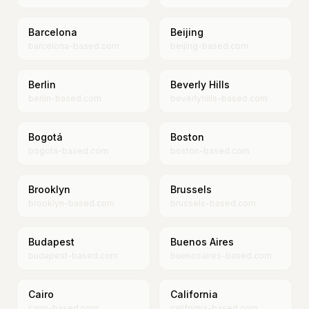
Barcelona
Beijing
barcelona-based.com
beijing-based.com
Berlin
Beverly Hills
berlin-based.com
beverlyhills-based.com
Bogotá
Boston
bogota-based.com
boston-based.com
Brooklyn
Brussels
brooklyn-based.com
brussels-based.com
Budapest
Buenos Aires
budapest-based.com
buenosaires-based.com
Cairo
California
cairo-based.com
california-based.com