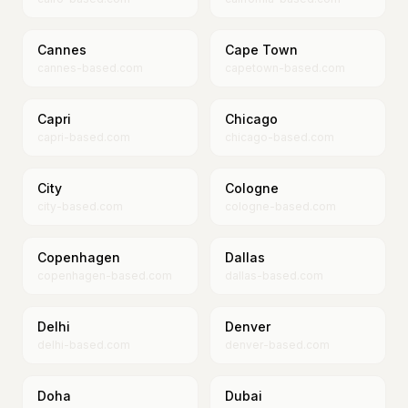
Cannes
Cape Town
cannes-based.com
capetown-based.com
Capri
Chicago
capri-based.com
chicago-based.com
City
Cologne
city-based.com
cologne-based.com
Copenhagen
Dallas
copenhagen-based.com
dallas-based.com
Delhi
Denver
delhi-based.com
denver-based.com
Doha
Dubai