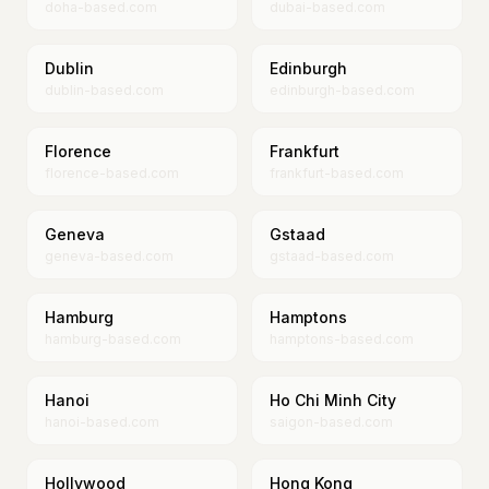
doha-based.com
dubai-based.com
Dublin
Edinburgh
dublin-based.com
edinburgh-based.com
Florence
Frankfurt
florence-based.com
frankfurt-based.com
Geneva
Gstaad
geneva-based.com
gstaad-based.com
Hamburg
Hamptons
hamburg-based.com
hamptons-based.com
Hanoi
Ho Chi Minh City
hanoi-based.com
saigon-based.com
Hollywood
Hong Kong